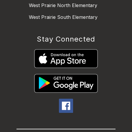
West Prairie North Elementary
West Prairie South Elementary
Stay Connected