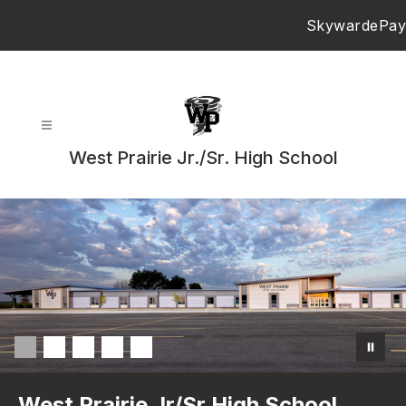
Skip
Skyward
ePay
to
content
West Prairie Jr./Sr. High School
West Prairie Jr/Sr High School