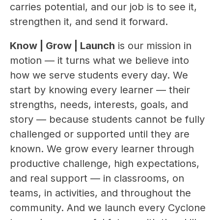
carries potential, and our job is to see it, 
strengthen it, and send it forward.
Know | Grow | Launch
 is our mission in 
motion — it turns what we believe into 
how we serve students every day. We 
start by knowing every learner — their 
strengths, needs, interests, goals, and 
story — because students cannot be fully 
challenged or supported until they are 
known. We grow every learner through 
productive challenge, high expectations, 
and real support — in classrooms, on 
teams, in activities, and throughout the 
community. And we launch every Cyclone 