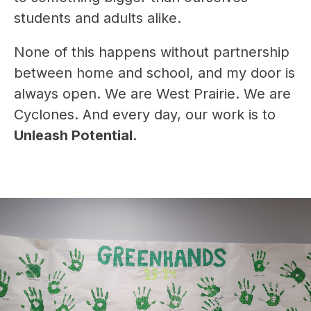
students and adults alike.
None of this happens without partnership 
between home and school, and my door is 
always open. We are West Prairie. We are 
Cyclones. And every day, our work is to 
Unleash Potential.