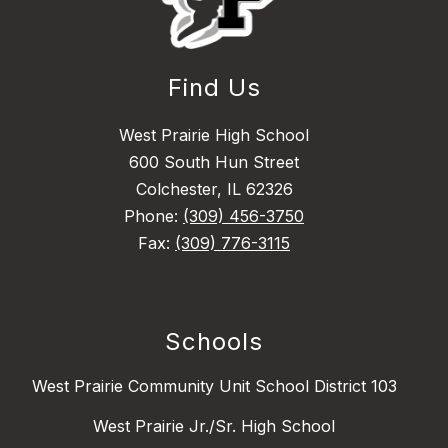
Find Us
West Prairie High School
600 South Hun Street
Colchester, IL 62326
Phone:
(309) 456-3750
Fax:
(309) 776-3115
Schools
West Prairie Community Unit School District 103
West Prairie Jr./Sr. High School