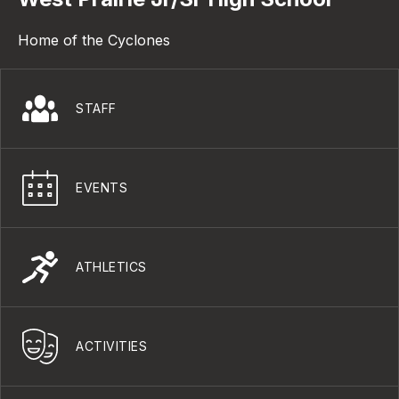
Home of the Cyclones
STAFF
EVENTS
ATHLETICS
ACTIVITIES