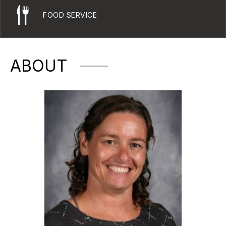
FOOD SERVICE
ABOUT