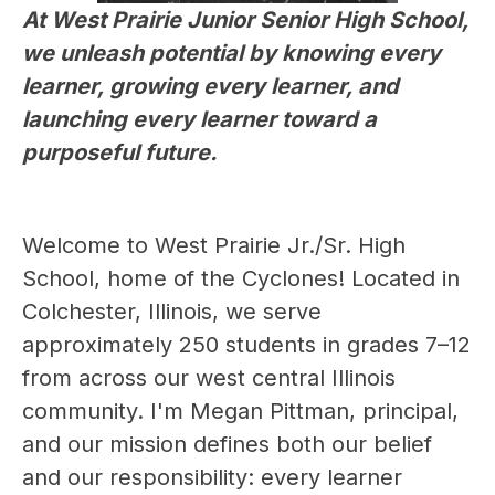
At West Prairie Junior Senior High School, 
we unleash potential by knowing every 
learner, growing every learner, and 
launching every learner toward a 
purposeful future.
Welcome to West Prairie Jr./Sr. High 
School, home of the Cyclones! Located in 
Colchester, Illinois, we serve 
approximately 250 students in grades 7–12 
from across our west central Illinois 
community. I'm Megan Pittman, principal, 
and our mission defines both our belief 
and our responsibility: every learner 