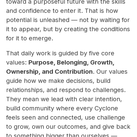
toward a purposeful future with the skills 
and confidence to enter it. That is how 
potential is unleashed — not by waiting for 
it to appear, but by creating the conditions 
for it to emerge.
That daily work is guided by five core 
values: 
Purpose, Belonging, Growth, 
Ownership, and Contribution
. Our values 
guide how we make decisions, build 
relationships, and respond to challenges. 
They mean we lead with clear intention, 
build community where every Cyclone 
feels seen and connected, use challenge 
to grow, own our outcomes, and give back 
to something bigger than ourselves — 